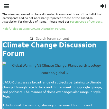
The views expressed in these discussion forums are those of the individual
participants and do not necessarily represent those of the Canadian
.
Association for the Club of Rome. Please read our
Forum Code of Conduct
Helpful tips on using CACOR Discussion Forums.
Climate Change Discussion
Forum
CACOR discusses a broad range of subjects pertaining to climate
change through face to face and digital meetings, google groups,
and podcasts. The manner of these exchanges also range in style
from
1. Individual discussions, (sharing of personal thoughts and