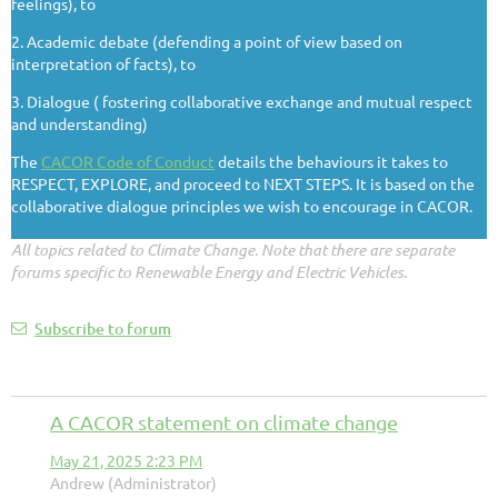
feelings), to
2. Academic debate (defending a point of view based on
interpretation of facts), to
3. Dialogue ( fostering collaborative exchange and mutual respect
and understanding)
The
CACOR Code of Conduct
details the behaviours it takes to
RESPECT, EXPLORE, and proceed to NEXT STEPS. It is based on the
collaborative dialogue principles we wish to encourage in CACOR.
All topics related to Climate Change. Note that there are separate
forums specific to Renewable Energy and Electric Vehicles.
Subscribe to forum
A CACOR statement on climate change
May 21, 2025 2:23 PM
Andrew (Administrator)