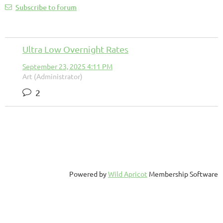
Subscribe to forum
Ultra Low Overnight Rates
September 23, 2025 4:11 PM
Art (Administrator)
2
Powered by
Wild Apricot
Membership Software