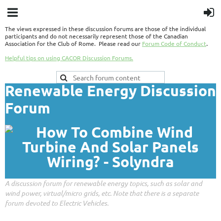
The views expressed in these discussion forums are those of the individual
participants and do not necessarily represent those of the Canadian
.
Association for the Club of Rome. Please read our
Forum Code of Conduct
Helpful tips on using CACOR Discussion Forums.
Renewable Energy Discussion
Forum
A discussion forum for renewable energy topics, such as solar and
wind power, virtual/micro grids, etc. Note that there is a separate
forum devoted to Electric Vehicles.