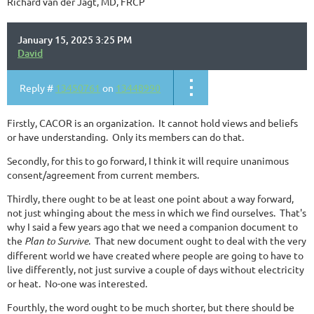
Richard van der Jagt, MD, FRCP
January 15, 2025 3:25 PM
David
Reply #
13450761
on
13448990
Firstly, CACOR is an organization. It cannot hold views and beliefs
or have understanding. Only its members can do that.
Secondly, for this to go forward, I think it will require unanimous
consent/agreement from current members.
Thirdly, there ought to be at least one point about a way forward,
not just whinging about the mess in which we find ourselves. That's
why I said a few years ago that we need a companion document to
the
Plan to Survive
. That new document ought to deal with the very
different world we have created where people are going to have to
live differently, not just survive a couple of days without electricity
or heat. No-one was interested.
Fourthly, the word ought to be much shorter, but there should be