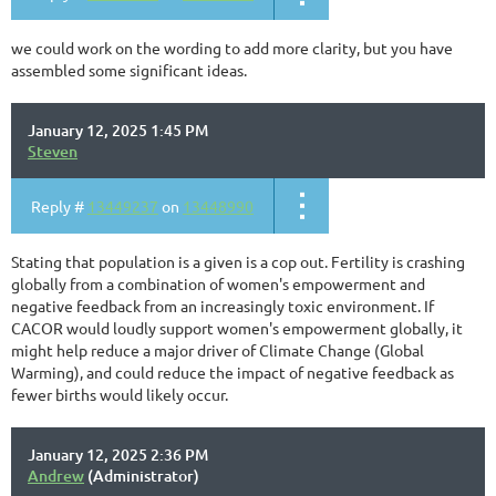
we could work on the wording to add more clarity, but you have
assembled some significant ideas.
January 12, 2025 1:45 PM
Steven
Reply #
13449237
on
13448990
Stating that population is a given is a cop out. Fertility is crashing
globally from a combination of women's empowerment and
negative feedback from an increasingly toxic environment. If
CACOR would loudly support women's empowerment globally, it
might help reduce a major driver of Climate Change (Global
Warming), and could reduce the impact of negative feedback as
fewer births would likely occur.
January 12, 2025 2:36 PM
Andrew
(Administrator)