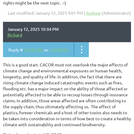
rights might be the next topic. :-)
Last modified: January 12, 2025 4:01 PM |
Andrew
(Administrator)
January 12, 2025 10:04 PM
Richard
Reply #
13449380
on
13448990
This is a good start. CACOR must not overlook the major effects of
climate change and environmental exposures on human health,
longevity, and quality of life. In addition, the fact that there are
rising climate change induced catastrophic events such as fires,
flooding etc. has a major impact on the ability of those affected or
potentially affected to be able to recoup losses through insurance
claims. In addition, those areas affected are often contributing to
the supply chain, thus ultimately affecting us. The effect of
plastics, forever chemicals and a host of other toxins also needs to
be taken into consideration in terms of how best to create a healthy
climate with sustainability and continued biodiversity.