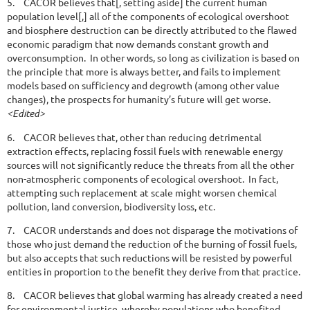
5.
CACOR believes that[, setting aside] the current human
population level[,] all of the components of ecological overshoot
and biosphere destruction can be directly attributed to the flawed
economic paradigm that now demands constant growth and
overconsumption. In other words, so long as civilization is based on
the principle that more is always better, and fails to implement
models based on sufficiency and degrowth (among other value
changes), the prospects for humanity’s future will get worse.
<Edited>
6.
CACOR believes that, other than reducing detrimental
extraction effects, replacing fossil fuels with renewable energy
sources will not significantly reduce the threats from all the other
non-atmospheric components of ecological overshoot. In fact,
attempting such replacement at scale might worsen chemical
pollution, land conversion, biodiversity loss, etc.
7.
CACOR understands and does not disparage the motivations of
those who just demand the reduction of the burning of fossil fuels,
but also accepts that such reductions will be resisted by powerful
entities in proportion to the benefit they derive from that practice.
8.
CACOR believes that global warming has already created a need
for environmental justice, whereby populations who benefited