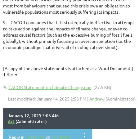
most from behaviours that caused this crisis owe an obligation to
vulnerable populations most seriously suffering its impacts.
9.
CACOR concludes that it is strategically ineffective to attempt
to take action against the impacts of climate change, or even to
address causal factors (such as the excessive burning of fossil fuels
globally), without primarily focusing on overconsumption (i.e. the
economic paradigm that drives all of ecological overshoot).
[A copy of the above statements is attached as a Word Document.]
1 file
CACOR Statement on Climate Change.doc
(27.5 KB)
Last modified: January 14, 2025 2:58 PM |
Andrew
(Administrator)
January 12, 2025 5:03 AM
Art
(Administrator)
Reply #
13449139
on
13448990