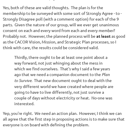
Yes, both of these are valid thoughts. The plan is for the
membership to be surveyed with some sort of Strongly Agree - to -
Strongly Disagree poll (with a comment option) for each of the 9
parts. Given the nature of our group, will we ever get unanimous
consent on each and every word from each and every member?
Probably not. However, the planned process will be
at least
as good
as the CACOR Vision, Mission, and Strategic Plan processes, so I
think with care, the results could be considered valid.
Thirdly, there ought to be at least one point about a
way forward, not just whinging about the mess in
which we find ourselves. That's why I said a few years
ago that we need a companion document to the
Plan
to Survive
. That new document ought to deal with the
very different world we have created where people are
going to have to live differently, not just survive a
couple of days without electricity or heat. No-one was
interested.
Yep, you're right. We need an action plan. However, I think we can
all agree that the first step in proposing actions is to make sure that
everyone is on board with defining the problem.