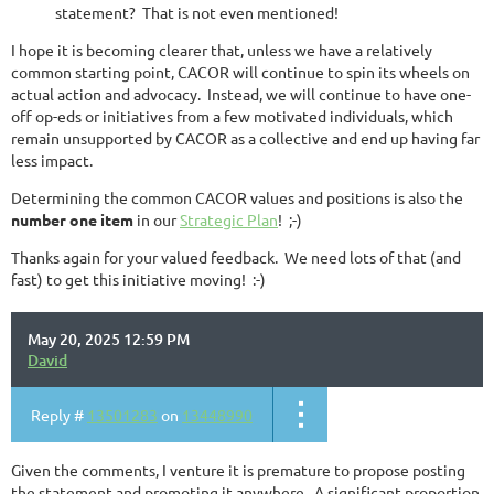
statement? That is not even mentioned!
I hope it is becoming clearer that, unless we have a relatively
common starting point, CACOR will continue to spin its wheels on
actual action and advocacy. Instead, we will continue to have one-
off op-eds or initiatives from a few motivated individuals, which
remain unsupported by CACOR as a collective and end up having far
less impact.
Determining the common CACOR values and positions is also the
number one item
in our
Strategic Plan
! ;-)
Thanks again for your valued feedback. We need lots of that (and
fast) to get this initiative moving! :-)
May 20, 2025 12:59 PM
David
Reply #
13501283
on
13448990
Given the comments, I venture it is premature to propose posting
the statement and promoting it anywhere. A significant proportion