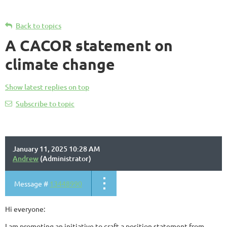
Back to topics
A CACOR statement on
climate change
Show latest replies on top
Subscribe to topic
January 11, 2025 10:28 AM
Andrew
(Administrator)
Message #
13448990
Hi everyone:
I am promoting an initiative to craft a position statement from