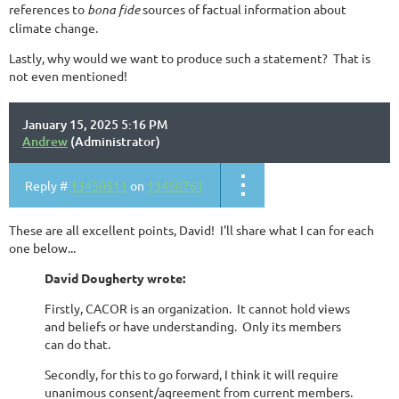
references to
bona fide
sources of factual information about
climate change.
Lastly, why would we want to produce such a statement? That is
not even mentioned!
January 15, 2025 5:16 PM
Andrew
(Administrator)
Reply #
13450811
on
13450761
These are all excellent points, David! I'll share what I can for each
one below...
David Dougherty wrote:
Firstly, CACOR is an organization. It cannot hold views
and beliefs or have understanding. Only its members
can do that.
Secondly, for this to go forward, I think it will require
unanimous consent/agreement from current members.