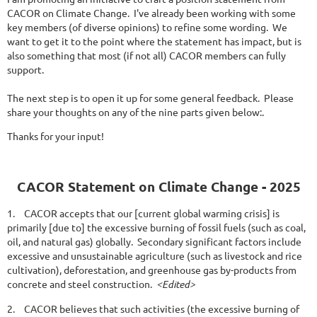
CACOR on Climate Change. I've already been working with some
key members (of diverse opinions) to refine some wording. We
want to get it to the point where the statement has impact, but is
also something that most (if not all) CACOR members can fully
support.
The next step is to open it up for some general feedback. Please
share your thoughts on any of the nine parts given below:.
Thanks for your input!
CACOR Statement on Climate Change - 2025
1.
CACOR accepts that our [current global warming crisis] is
primarily [due to] the excessive burning of fossil fuels (such as coal,
oil, and natural gas) globally. Secondary significant factors include
excessive and unsustainable agriculture (such as livestock and rice
cultivation), deforestation, and greenhouse gas by-products from
concrete and steel construction.
<Edited>
2.
CACOR believes that such activities (the excessive burning of