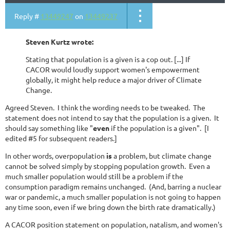
Reply #
13449247
on
13449237
Steven Kurtz wrote:
Stating that population is a given is a cop out. [...] If
CACOR would loudly support women's empowerment
globally, it might help reduce a major driver of Climate
Change.
Agreed Steven. I think the wording needs to be tweaked. The
statement does not intend to say that the population is a given. It
should say something like "
even
if the population is a given". [I
edited #5 for subsequent readers.]
In other words, overpopulation
is
a problem, but climate change
cannot be solved simply by stopping population growth. Even a
much smaller population would still be a problem if the
consumption paradigm remains unchanged. (And, barring a nuclear
war or pandemic, a much smaller population is not going to happen
any time soon, even if we bring down the birth rate dramatically.)
A CACOR position statement on population, natalism, and women's