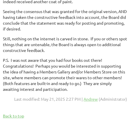
indeed received another coat of paint.
Seeing the consensus that was granted for the original version, AND
having taken the constructive feedback into account, the Board did
conclude that the statement was ready for posting and promoting,
if desired.
Still, nothing on the internet is carved in stone. If you or others spot
things that are untenable, the Board is always open to additional
constructive feedback.
P.S. I was not aware that you had four books out there!
Congratulations! Perhaps you would be interested in supporting
the idea of having a Members Gallery and/or Members Store on this
site, where members can promote their wares to other members!
(Both features are built-in and ready to go.) They are simply
awaiting interest and participation.
Last modified: May 21, 2025 2:27 PM |
Andrew
(Administrator)
Back to top