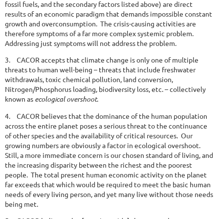
fossil fuels, and the secondary factors listed above) are direct
results of an economic paradigm that demands impossible constant
growth and overconsumption. The crisis-causing activities are
therefore symptoms of a far more complex systemic problem.
Addressing just symptoms will not address the problem.
3.
CACOR accepts that climate change is only one of multiple
threats to human well-being – threats that include freshwater
withdrawals, toxic chemical pollution, land conversion,
Nitrogen/Phosphorus loading, biodiversity loss, etc. – collectively
known as
ecological overshoot
.
4.
CACOR believes that the dominance of the human population
across the entire planet poses a serious threat to the continuance
of other species and the availability of critical resources. Our
growing numbers are obviously a factor in ecological overshoot.
Still, a more immediate concern is our chosen standard of living, and
the increasing disparity between the richest and the poorest
people. The total present human economic activity on the planet
far exceeds that which would be required to meet the basic human
needs of every living person, and yet many live without those needs
being met.