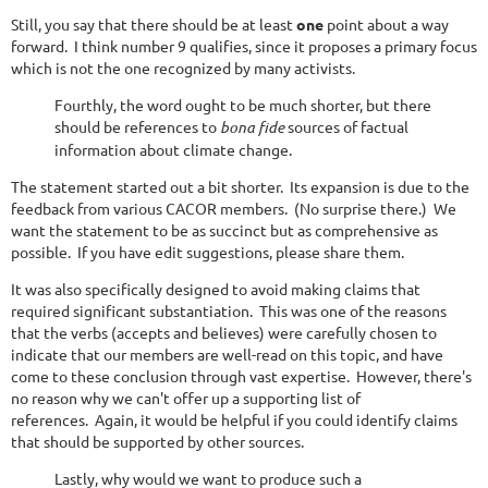
Still, you say that there should be at least
one
point about a way
forward. I think number 9 qualifies, since it proposes a primary focus
which is not the one recognized by many activists.
Fourthly, the word ought to be much shorter, but there
should be references to
bona fide
sources of factual
information about climate change.
The statement started out a bit shorter. Its expansion is due to the
feedback from various CACOR members. (No surprise there.) We
want the statement to be as succinct but as comprehensive as
possible. If you have edit suggestions, please share them.
It was also specifically designed to avoid making claims that
required significant substantiation. This was one of the reasons
that the verbs (accepts and believes) were carefully chosen to
indicate that our members are well-read on this topic, and have
come to these conclusion through vast expertise. However, there's
no reason why we can't offer up a supporting list of
references. Again, it would be helpful if you could identify claims
that should be supported by other sources.
Lastly, why would we want to produce such a