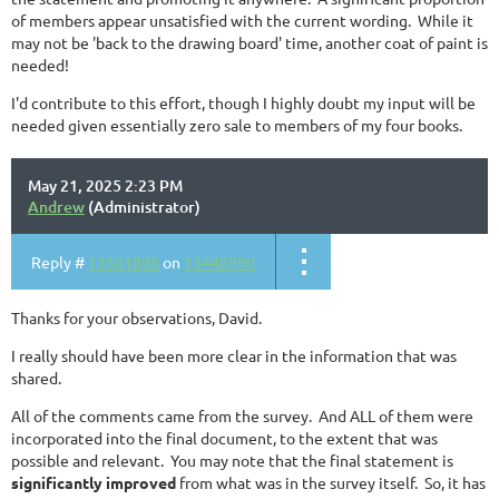
of members appear unsatisfied with the current wording. While it
may not be 'back to the drawing board' time, another coat of paint is
needed!
I'd contribute to this effort, though I highly doubt my input will be
needed given essentially zero sale to members of my four books.
May 21, 2025 2:23 PM
Andrew
(Administrator)
Reply #
13501808
on
13448990
Thanks for your observations, David.
I really should have been more clear in the information that was
shared.
All of the comments came from the survey. And ALL of them were
incorporated into the final document, to the extent that was
possible and relevant. You may note that the final statement is
significantly improved
from what was in the survey itself. So, it has