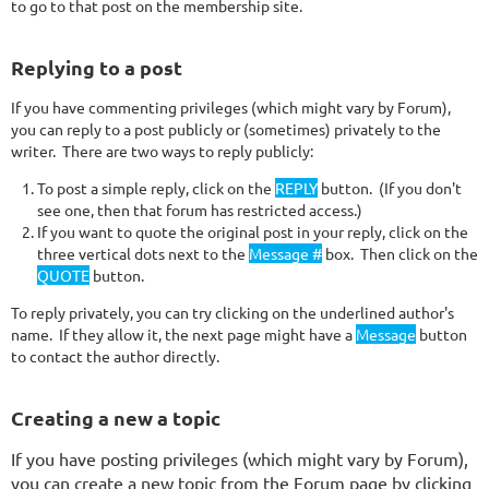
to go to that post on the membership site.
Replying to a post
If you have commenting privileges (which might vary by Forum),
you can reply to a post publicly or (sometimes) privately to the
writer. There are two ways to reply publicly:
To post a simple reply, click on the
REPLY
button. (If you don't
see one, then that forum has restricted access.)
If you want to quote the original post in your reply, click on the
three vertical dots next to the
Message #
box. Then click on the
QUOTE
b
utton
.
To reply privately, you can try clicking on the underlined author's
name. If they allow it, the next page might have a
Message
button
to contact the author directly.
Creating a new a topic
If you have posting privileges (which might vary by Forum),
you can create a new topic from the Forum page by clicking