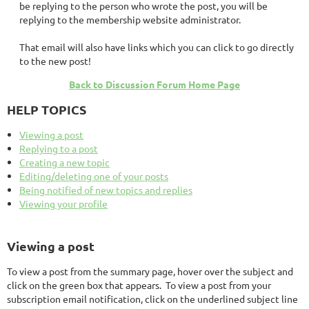
be replying to the person who wrote the post, you will be
replying to the membership website administrator.
That email will also have links which you can click to go directly
to the new post!
Back to Discussion Forum Home Page
HELP TOPICS
Viewing a post
Replying to a post
Creating a new topic
Editing/deleting one of your posts
Being notified of new topics and replies
Viewing your profile
Viewing a post
To view a post from the summary page, hover over the subject and
click on the green box that appears. To view a post from your
subscription email notification, click on the underlined subject line