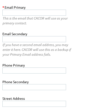
*
Email Primary
This is the email that CACOR will use as your
primary contact.
Email Secondary
If you have a second email address, you may
enter it here. CACOR will use this as a backup if
your Primary Email address fails.
Phone Primary
Phone Secondary
Street Address