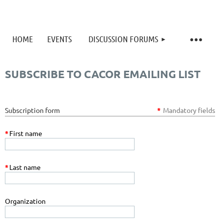
HOME
EVENTS
DISCUSSION FORUMS
SUBSCRIBE TO CACOR EMAILING LIST
Subscription form
*
Mandatory fields
*
First name
*
Last name
Organization