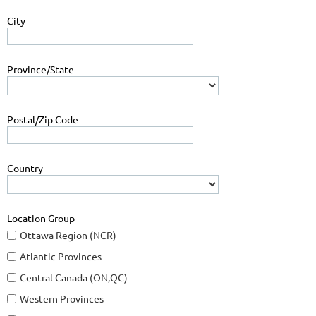
City
Province/State
Postal/Zip Code
Country
Location Group
Ottawa Region (NCR)
Atlantic Provinces
Central Canada (ON,QC)
Western Provinces