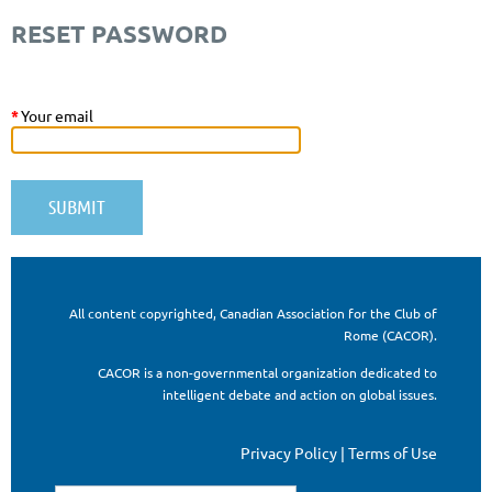
RESET PASSWORD
*
Your email
All content copyrighted, Canadian Association for the Club of
Rome (CACOR).
CACOR is a non-governmental organization dedicated to
intelligent debate and action on global issues.
Privacy Policy | Terms of Use