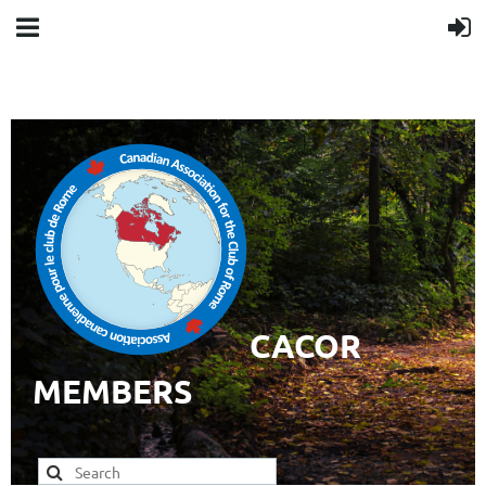
CACOR
MEMBERS