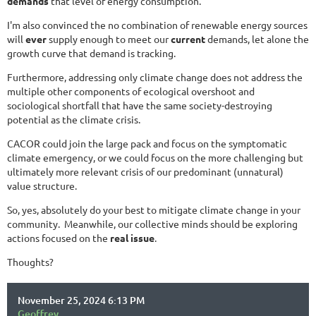
demands
that level of energy consumption.
I'm also convinced the no combination of renewable energy sources
will
ever
supply enough to meet our
current
demands, let alone the
growth curve that demand is tracking.
Furthermore, addressing only climate change does not address the
multiple other components of ecological overshoot and
sociological shortfall that have the same society-destroying
potential as the climate crisis.
CACOR could join the large pack and focus on the symptomatic
climate emergency, or we could focus on the more challenging but
ultimately more relevant crisis of our predominant (unnatural)
value structure.
So, yes, absolutely do your best to mitigate climate change in your
community. Meanwhile, our collective minds should be exploring
actions focused on the
real issue
.
Thoughts?
November 25, 2024 6:13 PM
Geoffrey