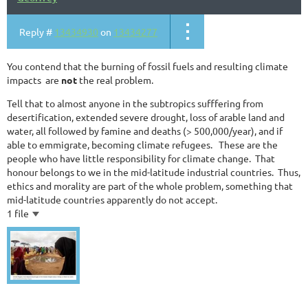
Reply #
13434930
on
13434277
You contend that the burning of fossil fuels and resulting climate
impacts are
not
the real problem.
Tell that to almost anyone in the subtropics sufffering from
desertification, extended severe drought, loss of arable land and
water, all followed by famine and deaths (> 500,000/year), and if
able to emmigrate, becoming climate refugees. These are the
people who have little responsibility for climate change. That
honour belongs to we in the mid-latitude industrial countries. Thus,
ethics and morality are part of the whole problem, something that
mid-latitude countries apparently do not accept.
1 file