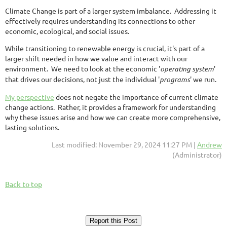
Climate Change is part of a larger system imbalance. Addressing it
effectively requires understanding its connections to other
economic, ecological, and social issues.
While transitioning to renewable energy is crucial, it's part of a
larger shift needed in how we value and interact with our
environment. We need to look at the economic '
operating system
'
that drives our decisions, not just the individual '
programs
' we run.
My perspective
does not negate the importance of current climate
change actions. Rather, it provides a framework for understanding
why these issues arise and how we can create more comprehensive,
lasting solutions.
Last modified: November 29, 2024 11:27 PM |
Andrew
(Administrator)
Back to top
Report this Post