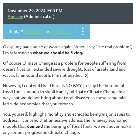
November 29, 2024 9:00 PM
Andrew
(Administrator)
Reply #
13436171
on
13434930
Okay - my bad choice of words again. When I say "the real problem",
I'm referring to
what we should be fixing.
Of course Climate Change is a problem for people suffering from
desertification, extended severe drought, loss of arable land and
water, famine, and death. (I'm not an idiot. :-)
However, I contend that there is NO WAY to stop the burning of
fossil fuels enough to significantly mitigate Climate Change in a
way that would not bring about total disaster to those same mid-
latitude economies that you refer to.
You, yourself, highlight morality and ethics as being major issues to
address. I contend that unless we address the runaway economic
models that
demand
the burning of fossil fuels, we will never make
any serious progress on Climate Change.