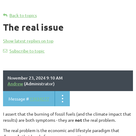
Back to topics
The real issue
Show latest replies on top
Subscribe to topic
November 23, 2024 9:10 AM
Andrew
(Administrator)
Message #
13434277
I assert that the burning of fossil fuels (and the climate impact that
results) are both symptoms - they are
not
the real problem.
The real problem is the economic and lifestyle paradigm that