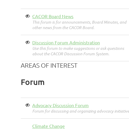
CACOR Board News
This forum is for announcements, Board Minutes, and
other news from the CACOR Board.
Discussion Forum Administration
Use this forum to make suggestions or ask questions
about the CACOR Discussion Forum System.
AREAS OF INTEREST
Forum
Advocacy Discussion Forum
Forum for discussing and organizing advocacy initiative
Climate Change