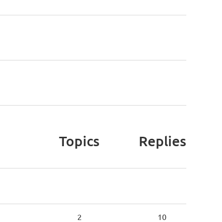
Topics
Replies
2
10