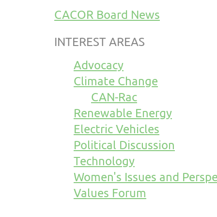
CACOR Board News
INTEREST AREAS
Advocacy
Climate Change
CAN-Rac
Renewable Energy
Electric Vehicles
Political Discussion
Technology
Women's Issues and Perspe
Values Forum