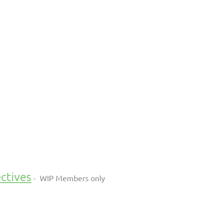
ctives
- WIP Members only