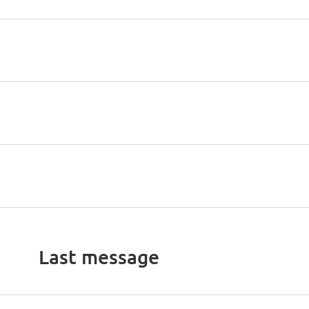
Last message