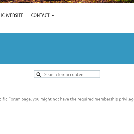
IC WEBSITE
CONTACT
pecific Forum page, you might not have the required membership privileg