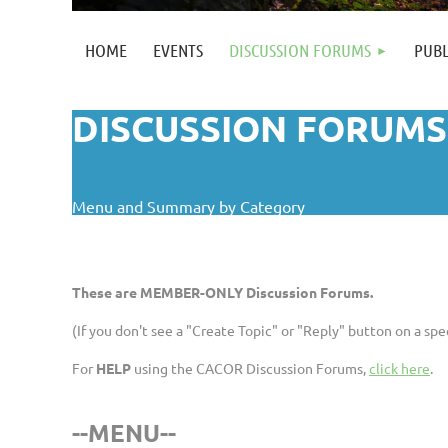
HOME
EVENTS
DISCUSSION FORUMS
PUBL
DISCUSSION FORUMS
Menu and Summary by Category
These are MEMBER-ONLY Discussion Forums.
(If you don't see a "Create Topic" or "Reply" button on a s
For
HELP
using the CACOR Discussion Forums,
click here
.
--MENU--