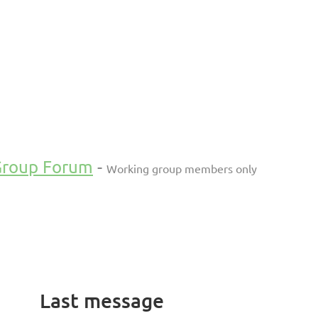
Group Forum
-
Working group members only
Last message