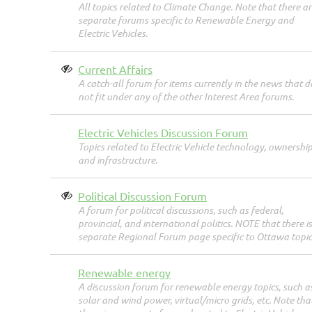
All topics related to Climate Change. Note that there ar
separate forums specific to Renewable Energy and
Electric Vehicles.
Current Affairs
A catch-all forum for items currently in the news that d
not fit under any of the other Interest Area forums.
Electric Vehicles Discussion Forum
Topics related to Electric Vehicle technology, ownership
and infrastructure.
Political Discussion Forum
A forum for political discussions, such as federal,
provincial, and international politics. NOTE that there is
separate Regional Forum page specific to Ottawa topic
Renewable energy
A discussion forum for renewable energy topics, such a
solar and wind power, virtual/micro grids, etc. Note tha