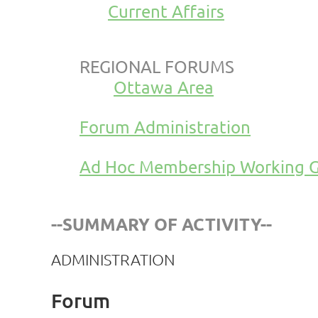
Current Affairs
REGIONAL FORUMS
Ottawa Area
Forum Administration
Ad Hoc Membership Working 
--SUMMARY OF ACTIVITY--
ADMINISTRATION
Forum