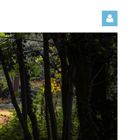
Log in