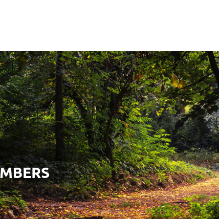
EMBERS