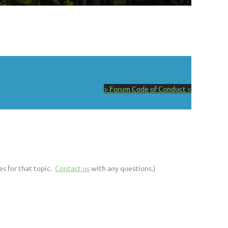
> Forum Code of Conduct <
es for that topic.
Contact us
with any questions.)