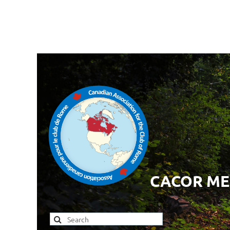
CACOR M