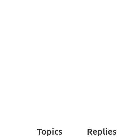
Topics
Replies