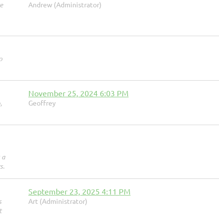
e
Andrew (Administrator)
o
November 25, 2024 6:03 PM
,
Geoffrey
 a
s.
September 23, 2025 4:11 PM
s
Art (Administrator)
t