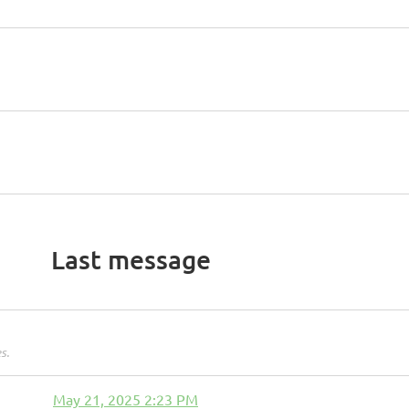
Last message
s.
May 21, 2025 2:23 PM