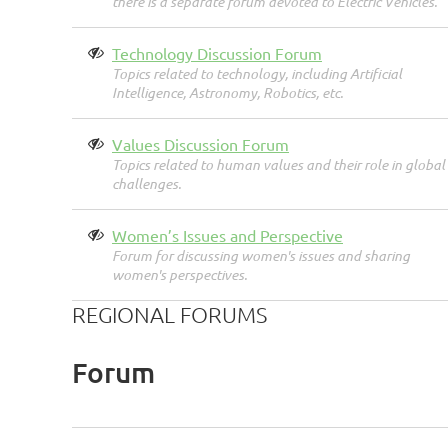
there is a separate forum devoted to Electric Vehicles.
Technology Discussion Forum
Topics related to technology, including Artificial
Intelligence, Astronomy, Robotics, etc.
Values Discussion Forum
Topics related to human values and their role in global
challenges.
Women’s Issues and Perspective
Forum for discussing women's issues and sharing
women's perspectives.
REGIONAL FORUMS
Forum