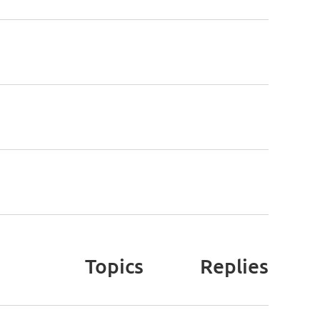
Topics
Replies