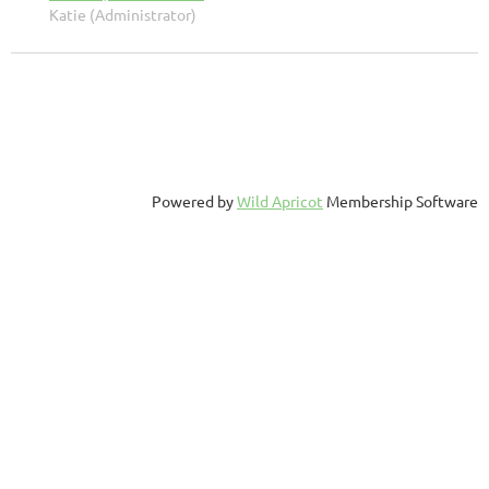
Katie (Administrator)
Powered by
Wild Apricot
Membership Software