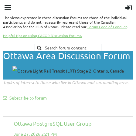
The views expressed in these discussion forums are those of the individual
participants and do not necessarily represent those of the Canadian
.
Association for the Club of Rome. Please read our
Forum Code of Conduct
Helpful tips on using CACOR Discussion Forums.
Ottawa Area Discussion Forum
Topics of interest to those who live in Ottawa and surrounding area.
Subscribe to forum
Ottawa PostgreSQL User Group
June 27, 2026 2:21 PM