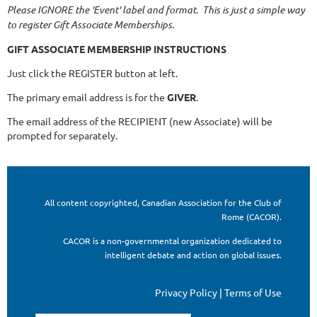
Please IGNORE the 'Event' label and format. This is just a simple way
to register Gift Associate Memberships.
GIFT ASSOCIATE MEMBERSHIP INSTRUCTIONS
Just click the REGISTER button at left.
The primary email address is for the
GIVER
.
The email address of the RECIPIENT (new Associate) will be
prompted for separately.
All content copyrighted, Canadian Association for the Club of
Rome (CACOR).
CACOR is a non-governmental organization dedicated to
intelligent debate and action on global issues.
Privacy Policy | Terms of Use