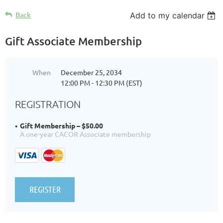
Back
Add to my calendar
Gift Associate Membership
When
December 25, 2034
12:00 PM - 12:30 PM (EST)
REGISTRATION
Gift Membership – $50.00
A one-year CACOR Associate membership