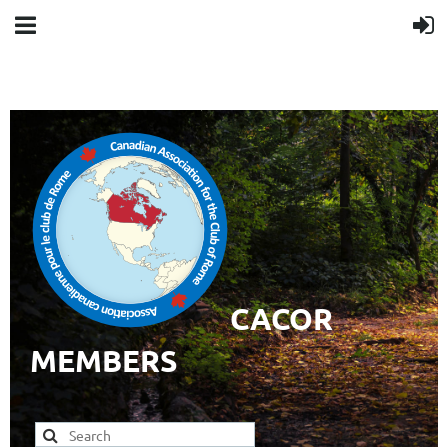
CACOR
MEMBERS